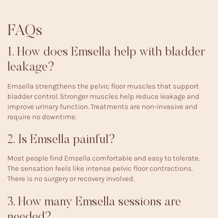
FAQs
1. How does Emsella help with bladder
leakage?
Emsella strengthens the pelvic floor muscles that support
bladder control. Stronger muscles help reduce leakage and
improve urinary function. Treatments are non-invasive and
require no downtime.
2. Is Emsella painful?
Most people find Emsella comfortable and easy to tolerate.
The sensation feels like intense pelvic floor contractions.
There is no surgery or recovery involved.
3. How many Emsella sessions are
needed?