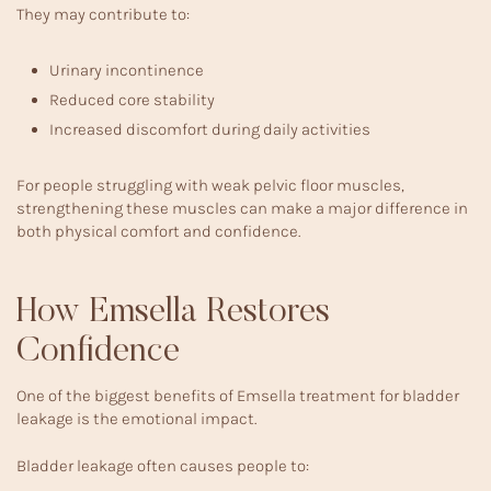
They may contribute to:
Urinary incontinence
Reduced core stability
Increased discomfort during daily activities
For people struggling with
weak pelvic floor muscles
,
strengthening these muscles can make a major difference in
both physical comfort and confidence.
How Emsella Restores
Confidence
One of the biggest benefits of Emsella treatment for bladder
leakage is the emotional impact.
Bladder leakage often causes people to: