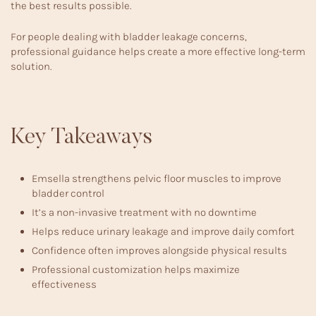
the best results possible.
For people dealing with
bladder leakage concerns
,
professional guidance helps create a more effective long-term
solution.
Key Takeaways
Emsella strengthens pelvic floor muscles to improve
bladder control
It’s a non-invasive treatment with no downtime
Helps reduce urinary leakage and improve daily comfort
Confidence often improves alongside physical results
Professional customization helps maximize
effectiveness