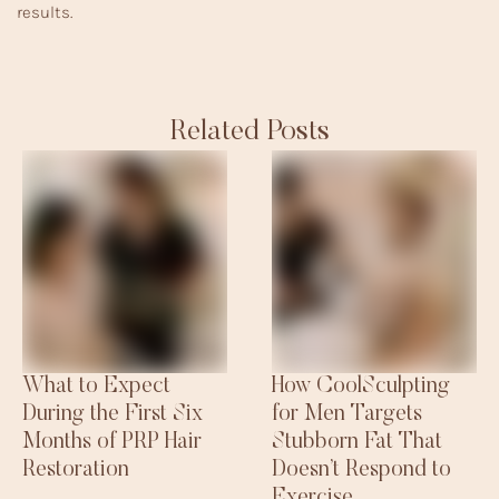
results.
Related Posts
What to Expect
How CoolSculpting
During the First Six
for Men Targets
Months of PRP Hair
Stubborn Fat That
Restoration
Doesn’t Respond to
Exercise