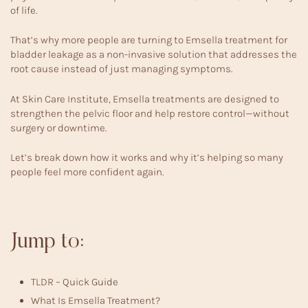
of life.
That’s why more people are turning to Emsella treatment for
bladder leakage as a non-invasive solution that addresses the
root cause instead of just managing symptoms.
At
Skin Care Institute
, Emsella treatments are designed to
strengthen the pelvic floor and help restore control—without
surgery or downtime.
Let’s break down how it works and why it’s helping so many
people feel more confident again.
Jump to:
TLDR – Quick Guide
What Is Emsella Treatment?