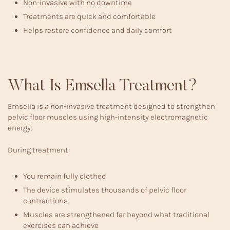
Non-invasive with no downtime
Treatments are quick and comfortable
Helps restore confidence and daily comfort
What Is Emsella Treatment?
Emsella is a non-invasive treatment designed to strengthen
pelvic floor muscles using high-intensity electromagnetic
energy.
During treatment:
You remain fully clothed
The device stimulates thousands of pelvic floor
contractions
Muscles are strengthened far beyond what traditional
exercises can achieve