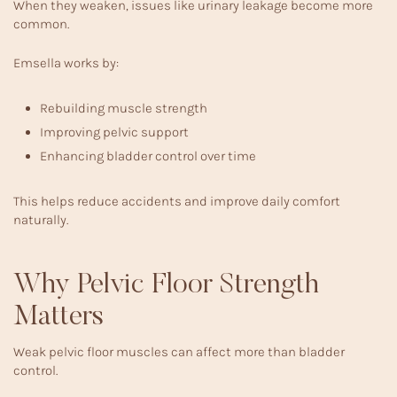
When they weaken, issues like urinary leakage become more
common.
Emsella works by:
Rebuilding muscle strength
Improving pelvic support
Enhancing bladder control over time
This helps reduce accidents and improve daily comfort
naturally.
Why Pelvic Floor Strength
Matters
Weak pelvic floor muscles can affect more than bladder
control.