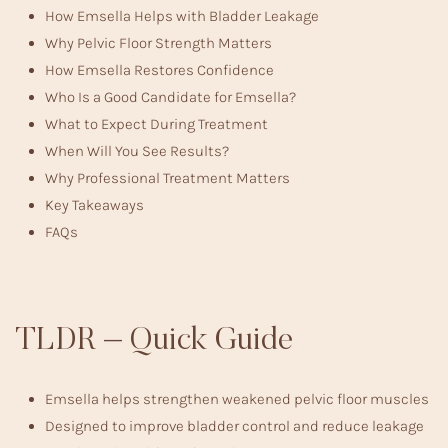
How Emsella Helps with Bladder Leakage
Why Pelvic Floor Strength Matters
How Emsella Restores Confidence
Who Is a Good Candidate for Emsella?
What to Expect During Treatment
When Will You See Results?
Why Professional Treatment Matters
Key Takeaways
FAQs
TLDR – Quick Guide
Emsella helps strengthen weakened pelvic floor muscles
Designed to improve bladder control and reduce leakage