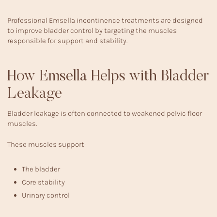
Professional
Emsella incontinence treatments
are designed
to improve bladder control by targeting the muscles
responsible for support and stability.
How Emsella Helps with Bladder
Leakage
Bladder leakage is often connected to weakened pelvic floor
muscles.
These muscles support:
The bladder
Core stability
Urinary control