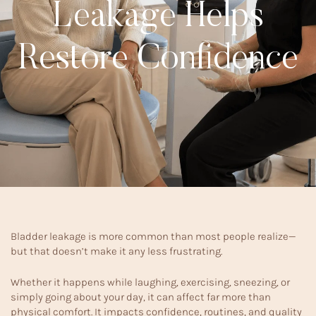
Leakage Helps
Restore Confidence
Bladder leakage is more common than most people realize—
but that doesn’t make it any less frustrating.
Whether it happens while laughing, exercising, sneezing, or
simply going about your day, it can affect far more than
physical comfort. It impacts confidence, routines, and quality