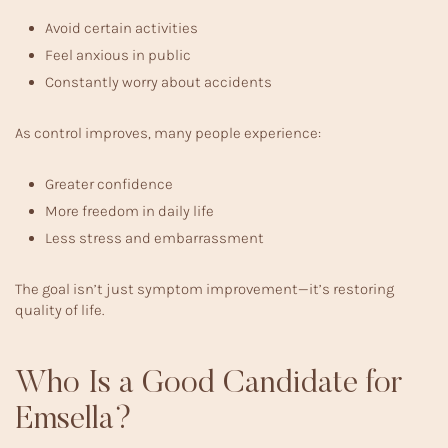
Avoid certain activities
Feel anxious in public
Constantly worry about accidents
As control improves, many people experience:
Greater confidence
More freedom in daily life
Less stress and embarrassment
The goal isn’t just symptom improvement—it’s restoring
quality of life.
Who Is a Good Candidate for
Emsella?