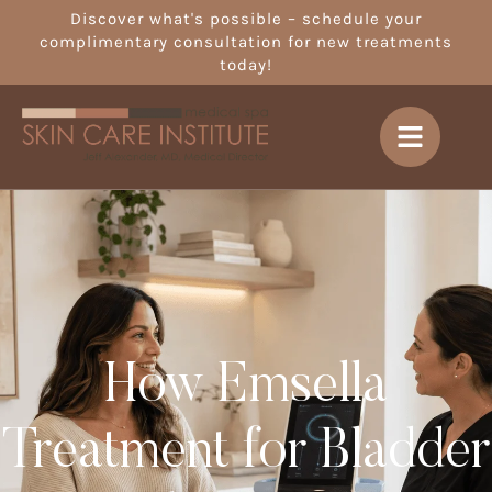
Discover what's possible – schedule your
complimentary consultation for new treatments
today!
How Emsella
Treatment for Bladder