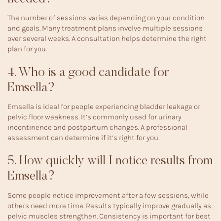
The number of sessions varies depending on your condition
and goals. Many treatment plans involve multiple sessions
over several weeks. A consultation helps determine the right
plan for you.
4. Who is a good candidate for
Emsella?
Emsella is ideal for people experiencing bladder leakage or
pelvic floor weakness. It’s commonly used for urinary
incontinence and postpartum changes. A professional
assessment can determine if it’s right for you.
5. How quickly will I notice results from
Emsella?
Some people notice improvement after a few sessions, while
others need more time. Results typically improve gradually as
pelvic muscles strengthen. Consistency is important for best