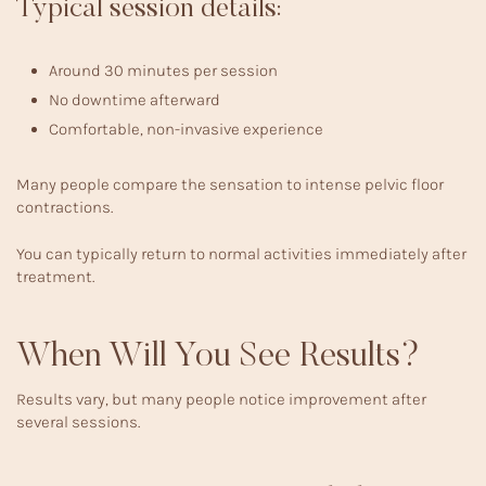
Typical session details:
Around 30 minutes per session
No downtime afterward
Comfortable, non-invasive experience
Many people compare the sensation to intense pelvic floor
contractions.
You can typically return to normal activities immediately after
treatment.
When Will You See Results?
Results vary, but many people notice improvement after
several sessions.