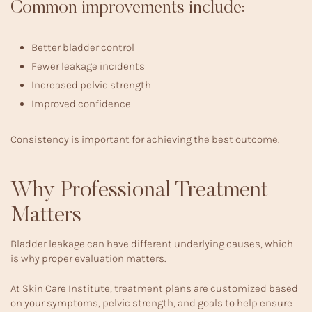
Common improvements include:
Better bladder control
Fewer leakage incidents
Increased pelvic strength
Improved confidence
Consistency is important for achieving the best outcome.
Why Professional Treatment
Matters
Bladder leakage can have different underlying causes, which
is why proper evaluation matters.
At
Skin Care Institute
, treatment plans are customized based
on your symptoms, pelvic strength, and goals to help ensure