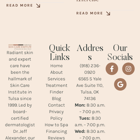
READ MORE
READ MORE
Quick
Addres
Our
Radiant skin
Links
s
Socials
and expert
Home
(918) 236-
care have
About
0920
been the
Services
6565 S Yale
hallmark of
Treatment
Ave Suite 110,
Skin Care
Finder
Tulsa, OK
Institute in
Blog
74136
Tulsa since
Contact
Mon:
8:30 a.m.
1999. Led by
Privacy
– 7:00 p.m.
board-
Policy
Tues:
8:30
certified
How to Spa
a.m. – 7:00 p.m.
dermatologist
Financing
Wed:
8:30 a.m.
Dr. Jeff
Reviews
– 7:00 p.m.
Alexander, our