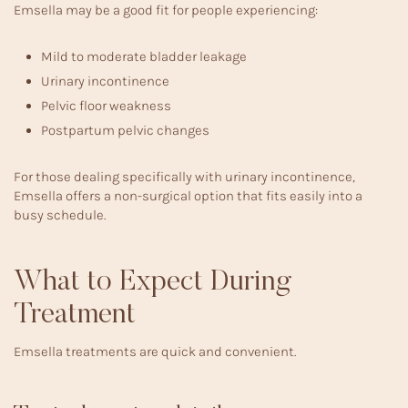
Emsella may be a good fit for people experiencing:
Mild to moderate bladder leakage
Urinary incontinence
Pelvic floor weakness
Postpartum pelvic changes
For those dealing specifically with
urinary incontinence
,
Emsella offers a non-surgical option that fits easily into a
busy schedule.
What to Expect During
Treatment
Emsella treatments are quick and convenient.