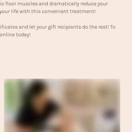
lvic floor muscles and dramatically reduce your
 your life with this convenient treatment!
ificates and let your gift recipients do the rest! To
 online today!