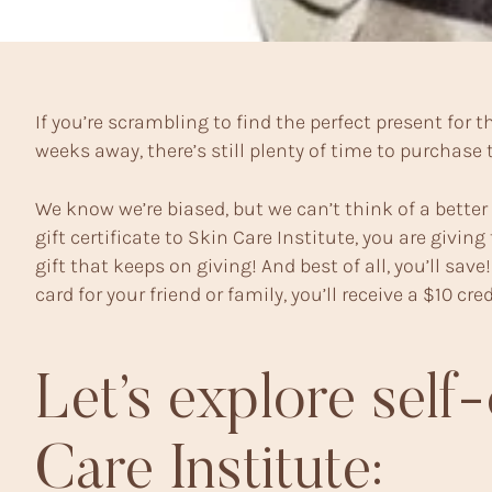
If you’re scrambling to find the perfect present for
weeks away, there’s still plenty of time to purchase th
We know we’re biased, but we can’t think of a bette
gift certificate to Skin Care Institute, you are giving 
gift that keeps on giving! And best of all, you’ll sa
card for your friend or family, you’ll receive a $10 cr
Let’s explore self-
Care Institute: