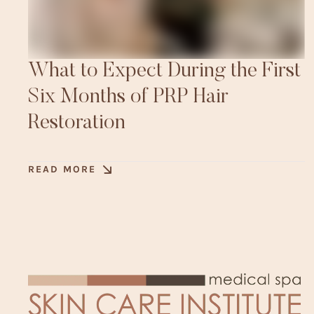
What to Expect During the First
Six Months of PRP Hair
Restoration
READ MORE