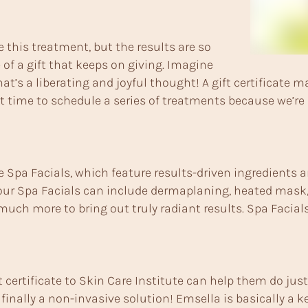
 this treatment, but the results are so
 of a gift that keeps on giving. Imagine
at’s a liberating and joyful thought! A gift certificate 
t time to schedule a series of treatments because we’re 
xe Spa Facials, which feature results-driven ingredients
 our Spa Facials can include dermaplaning, heated mask, 
uch more to bring out truly radiant results. Spa Facials
t certificate to Skin Care Institute can help them do ju
finally a non-invasive solution! Emsella is basically a keg