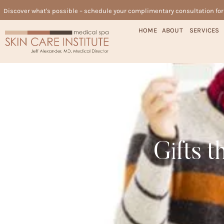
Discover what's possible – schedule your complimentary consultation fo
HOME
ABOUT
SERVICES
Gifts 