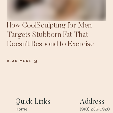
How CoolSculpting for Men
Targets Stubborn Fat That
Doesn’t Respond to Exercise
READ MORE
Quick Links
Address
Home
(918) 236-0920