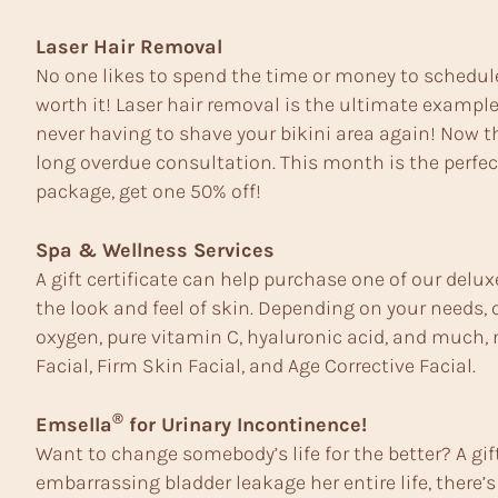
Laser Hair Removal
No one likes to spend the time or money to schedule
worth it! Laser hair removal is the ultimate example
never having to shave your bikini area again! Now th
long overdue consultation. This month is the perfec
package, get one 50% off!
Spa & Wellness Services
A gift certificate can help purchase one of our delu
the look and feel of skin. Depending on your needs,
oxygen, pure vitamin C, hyaluronic acid, and much, m
Facial, Firm Skin Facial, and Age Corrective Facial.
®
Emsella
for Urinary Incontinence!
Want to change somebody’s life for the better? A gif
embarrassing bladder leakage her entire life, there’s 