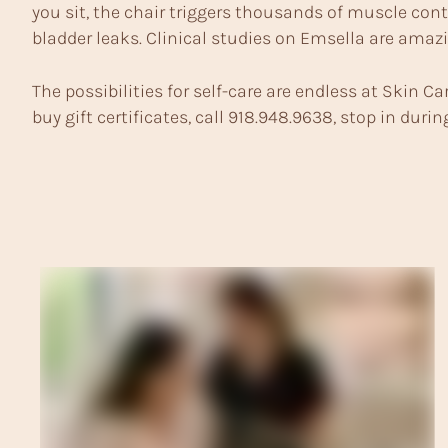
you sit, the chair triggers thousands of muscle cont
bladder leaks. Clinical studies on Emsella are amazi
The possibilities for self-care are endless at Skin Car
buy gift certificates, call 918.948.9638, stop in dur