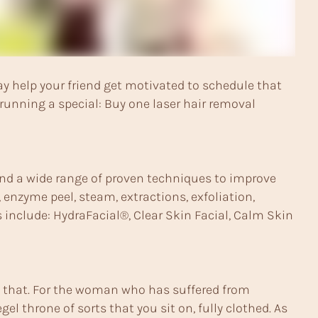
may help your friend get motivated to schedule that
running a special: Buy one laser hair removal
 and a wide range of proven techniques to improve
enzyme peel, steam, extractions, exfoliation,
 include: HydraFacial®, Clear Skin Facial, Calm Skin
st that. For the woman who has suffered from
el throne of sorts that you sit on, fully clothed. As