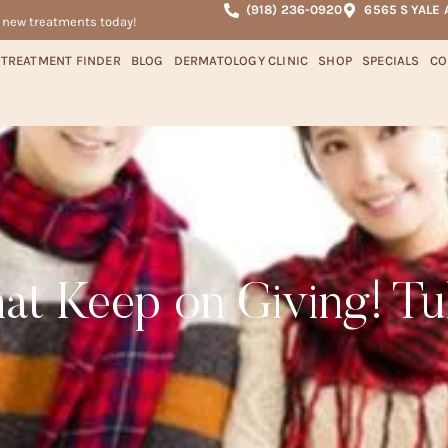
(918) 236-0920
6565 S YALE 
r new treatments today!
TREATMENT FINDER
BLOG
DERMATOLOGY CLINIC
SHOP
SPECIALS
CO
that Keep on Giving! Tu