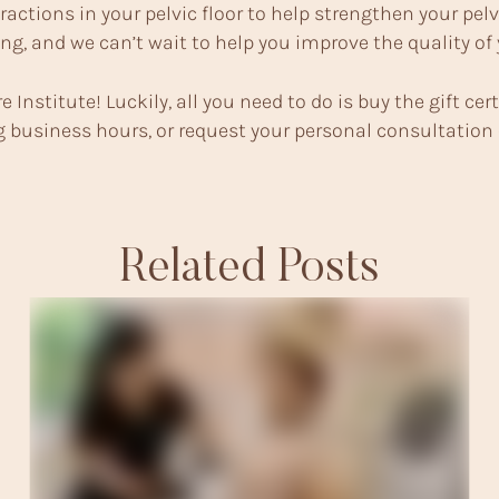
ractions in your pelvic floor to help strengthen your pe
ng, and we can’t wait to help you improve the quality of
e Institute! Luckily, all you need to do is buy the gift cert
ing business hours, or request your personal consultation
Related Posts