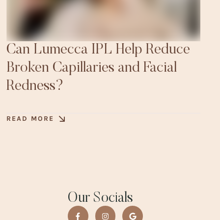
Can Lumecca IPL Help Reduce
Broken Capillaries and Facial
Redness?
READ MORE
Our Socials