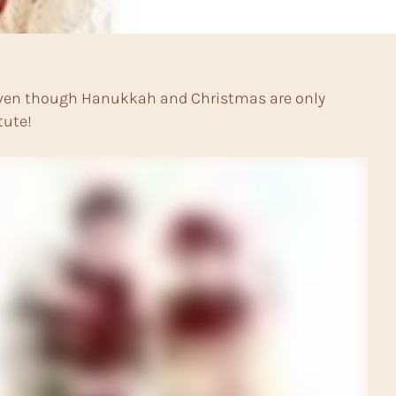
k! Even though Hanukkah and Christmas are only
tute!