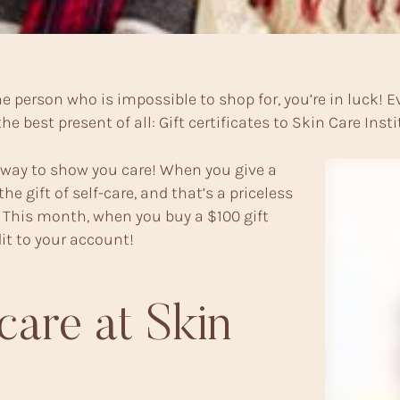
 the person who is impossible to shop for, you’re in luc
e best present of all: Gift certificates to Skin Care Insti
r way to show you care! When you give a
the gift of self-care, and that’s a priceless
ve! This month, when you buy a $100 gift
edit to your account!
care at Skin