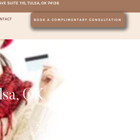
AVE SUITE 110, TULSA, OK 74136
NTACT
BOOK A COMPLIMENTARY CONSULTATION
lsa, OK