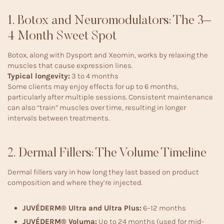
1. Botox and Neuromodulators: The 3–
4 Month Sweet Spot
Botox, along with Dysport and Xeomin, works by relaxing the
muscles that cause expression lines.
Typical longevity:
3 to 4 months
Some clients may enjoy effects for up to 6 months,
particularly after multiple sessions. Consistent maintenance
can also “train” muscles over time, resulting in longer
intervals between treatments.
2. Dermal Fillers: The Volume Timeline
Dermal fillers vary in how long they last based on product
composition and where they’re injected.
JUVÉDERM® Ultra and Ultra Plus:
6–12 months
JUVÉDERM® Voluma:
Up to 24 months (used for mid-