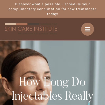
Discover what's possible – schedule your
complimentary consultation for new treatments
today!
How Long Do
Injectables Really