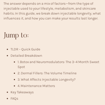
The answer depends on a mix of factors—from the type of
injectable used to your lifestyle, metabolism, and skincare
habits. In this guide, we break down injectable longevity, what
influences it, and how you can make your results last longer.
Jump to:
TLDR – Quick Guide
Detailed Breakdown
1. Botox and Neuromodulators: The 3–4 Month Sweet
Spot
2. Dermal Fillers: The Volume Timeline
3. What Affects Injectable Longevity?
4. Maintenance Matters
Key Takeaways
FAQs