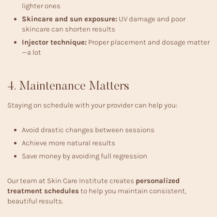
lighter ones
Skincare and sun exposure:
UV damage and poor
skincare can shorten results
Injector technique:
Proper placement and dosage matter
—a lot
4. Maintenance Matters
Staying on schedule with your provider can help you:
Avoid drastic changes between sessions
Achieve more natural results
Save money by avoiding full regression
Our team at Skin Care Institute creates
personalized
treatment schedules
to help you maintain consistent,
beautiful results.