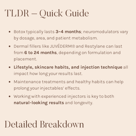
TLDR – Quick Guide
Botox typically lasts
3–4 months
; neuromodulators vary
by dosage, area, and patient metabolism.
Dermal fillers like JUVÉDERM® and Restylane can last
from
6 to 24 months
, depending on formulation and
placement.
Lifestyle, skincare habits, and injection technique
all
impact how long your results last.
Maintenance treatments and healthy habits can help
prolong your injectables’ effects.
Working with experienced injectors is key to both
natural-looking results
and longevity.
Detailed Breakdown