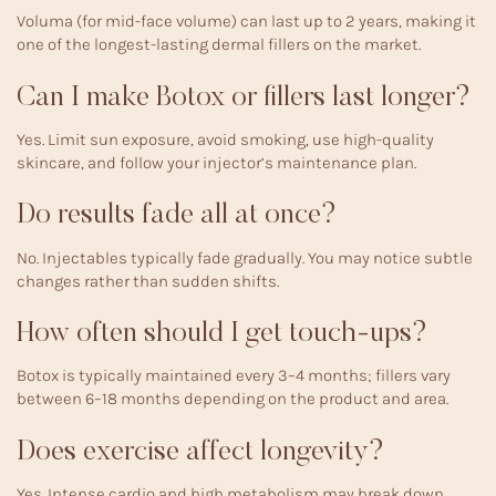
Voluma (for mid-face volume) can last up to 2 years, making it
one of the longest-lasting dermal fillers on the market.
Can I make Botox or fillers last longer?
Yes. Limit sun exposure, avoid smoking, use high-quality
skincare, and follow your injector’s maintenance plan.
Do results fade all at once?
No. Injectables typically fade gradually. You may notice subtle
changes rather than sudden shifts.
How often should I get touch-ups?
Botox is typically maintained every 3–4 months; fillers vary
between 6–18 months depending on the product and area.
Does exercise affect longevity?
Yes. Intense cardio and high metabolism may break down