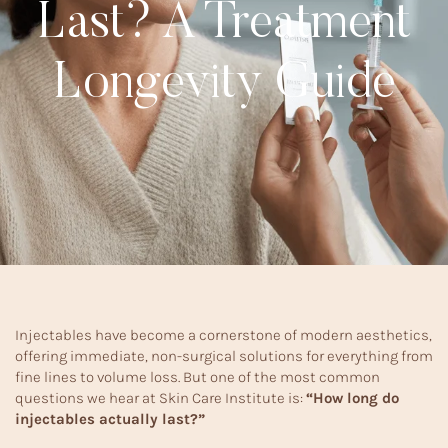
Last? A Treatment
Longevity Guide
Injectables have become a cornerstone of modern aesthetics,
offering immediate, non-surgical solutions for everything from
fine lines to volume loss. But one of the most common
questions we hear at Skin Care Institute is:
“How long do
injectables actually last?”