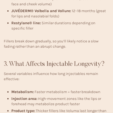
face and cheek volume)
JUVÉDERM® Volbella and Vollure:
12–18 months (great
for lips and nasolabial folds)
Restylane® line:
Similar durations depending on
specific filler
Fillers break down gradually, so you’ll likely notice a slow
fading rather than an abrupt change.
3. What Affects Injectable Longevity?
Several variables influence how long injectables remain
effective:
Metabolism:
Faster metabolism = faster breakdown
Injection area:
High-movement zones like the lips or
forehead may metabolize product faster
Product type:
Thicker fillers like Voluma last longer than