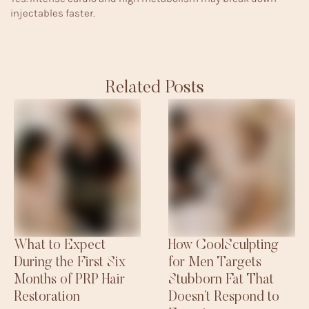
injectables faster.
Related Posts
What to Expect
How CoolSculpting
During the First Six
for Men Targets
Months of PRP Hair
Stubborn Fat That
Restoration
Doesn’t Respond to