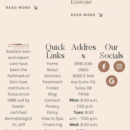
Exercise
READ MORE
READ MORE
Quick
Addres
Our
Radiant skin
Links
s
Socials
and expert
Home
(918) 236-
care have
About
0920
been the
Services
6565 S Yale
hallmark of
Treatment
Ave Suite 110,
Skin Care
Finder
Tulsa, OK
Institute in
Blog
74136
Tulsa since
Contact
Mon:
8:30 a.m.
1999. Led by
Privacy
– 7:00 p.m.
board-
Policy
Tues:
8:30
certified
How to Spa
a.m. – 7:00 p.m.
dermatologist
Financing
Wed:
8:30 a.m.
Dr. Jeff