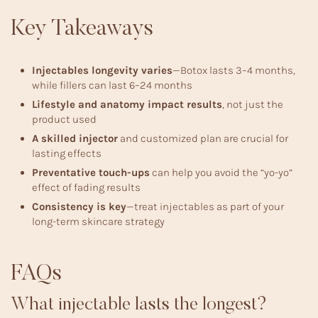
Key Takeaways
Injectables longevity varies
—Botox lasts 3–4 months,
while fillers can last 6–24 months
Lifestyle and anatomy impact results
, not just the
product used
A skilled injector
and customized plan are crucial for
lasting effects
Preventative touch-ups
can help you avoid the “yo-yo”
effect of fading results
Consistency is key
—treat injectables as part of your
long-term skincare strategy
FAQs
What injectable lasts the longest?