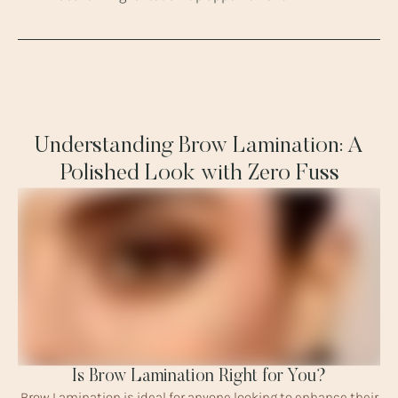
Understanding Brow Lamination: A
Polished Look with Zero Fuss
Is Brow Lamination Right for You?
Brow Lamination is ideal for anyone looking to enhance their