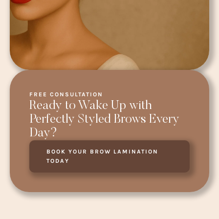
FREE CONSULTATION
Ready to Wake Up with
Perfectly Styled Brows Every
Day?
BOOK YOUR BROW LAMINATION
TODAY