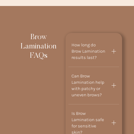
Brow
How long do
Lamination
Brow Lamination
FAQs
results last?
Can Brow
Lamination help
with patchy or
uneven brows?
Is Brow
Lamination safe
for sensitive
skin?