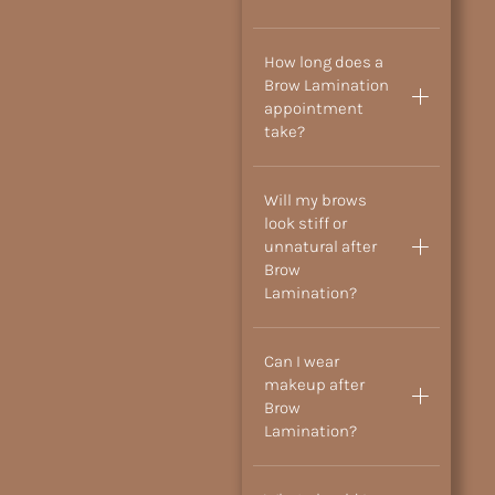
How long does a
Brow Lamination
appointment
take?
Will my brows
look stiff or
unnatural after
Brow
Lamination?
Can I wear
makeup after
Brow
Lamination?