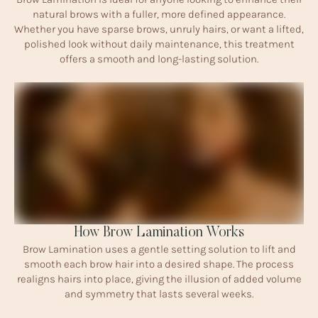
natural brows with a fuller, more defined appearance.
Whether you have sparse brows, unruly hairs, or want a lifted,
polished look without daily maintenance, this treatment
offers a smooth and long-lasting solution.
How Brow Lamination Works
Brow Lamination uses a gentle setting solution to lift and
smooth each brow hair into a desired shape. The process
realigns hairs into place, giving the illusion of added volume
and symmetry that lasts several weeks.