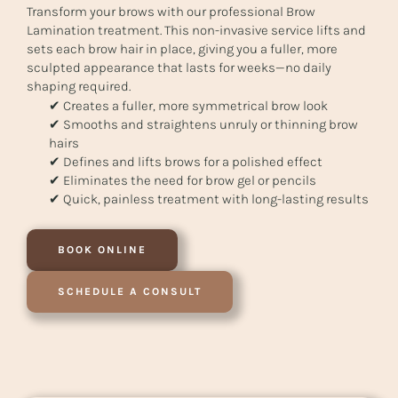
Transform your brows with our professional Brow
Lamination treatment. This non-invasive service lifts and
sets each brow hair in place, giving you a fuller, more
sculpted appearance that lasts for weeks—no daily
shaping required.
✔ Creates a fuller, more symmetrical brow look
✔ Smooths and straightens unruly or thinning brow
hairs
✔ Defines and lifts brows for a polished effect
✔ Eliminates the need for brow gel or pencils
✔ Quick, painless treatment with long-lasting results
BOOK ONLINE
SCHEDULE A CONSULT