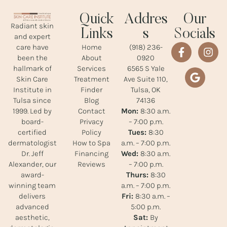
Quick
Addres
Our
Radiant skin
Links
s
Socials
and expert
Home
(918) 236-
care have
About
0920
been the
Services
6565 S Yale
hallmark of
Treatment
Ave Suite 110,
Skin Care
Finder
Tulsa, OK
Institute in
Blog
74136
Tulsa since
Contact
Mon:
8:30 a.m.
1999. Led by
Privacy
– 7:00 p.m.
board-
Policy
Tues:
8:30
certified
How to Spa
a.m. – 7:00 p.m.
dermatologist
Financing
Wed:
8:30 a.m.
Dr. Jeff
Reviews
– 7:00 p.m.
Alexander, our
Thurs:
8:30
award-
a.m. – 7:00 p.m.
winning team
Fri:
8:30 a.m. –
delivers
5:00 p.m.
advanced
Sat:
By
aesthetic,