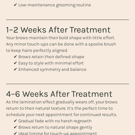
✔ Low-maintenance grooming routine
1–2 Weeks After Treatment
Your brows maintain their bold shape with little effort.
Any minor touch-ups can be done with a spoolie brush
to keep hairs perfectly aligned.
✔ Brows retain their defined shape
✔ Easy to style with minimal effort
✔ Enhanced symmetry and balance
4–6 Weeks After Treatment
As the lamination effect gradually wears off, your brows
return to their natural texture. It’s the perfect time to
schedule your next appointment for continued results.
✔ Gradual fade with no harsh regrowth
✔ Brows return to natural shape gently
✔ Ideal timing for touch-up appointment