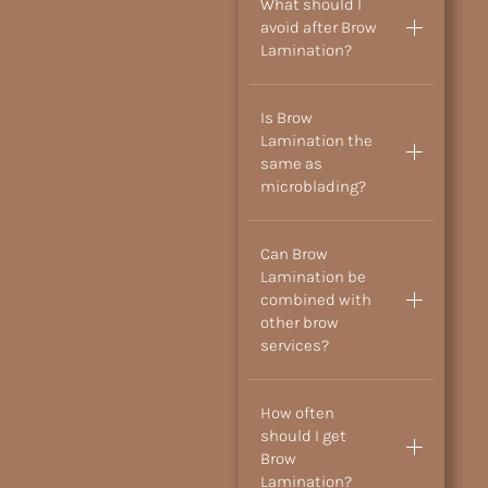
What should I
avoid after Brow
Lamination?
Is Brow
Lamination the
same as
microblading?
Can Brow
Lamination be
combined with
other brow
services?
How often
should I get
Brow
Lamination?