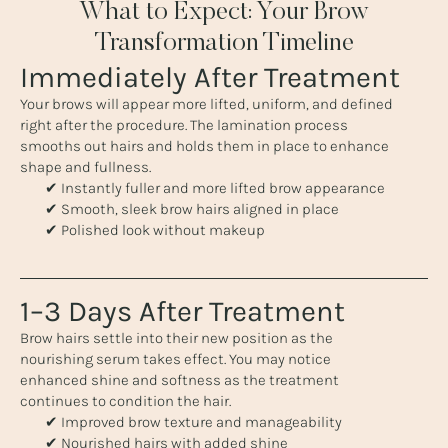
What to Expect: Your Brow
Transformation Timeline
Immediately After Treatment
Your brows will appear more lifted, uniform, and defined
right after the procedure. The lamination process
smooths out hairs and holds them in place to enhance
shape and fullness.
✔ Instantly fuller and more lifted brow appearance
✔ Smooth, sleek brow hairs aligned in place
✔ Polished look without makeup
1–3 Days After Treatment
Brow hairs settle into their new position as the
nourishing serum takes effect. You may notice
enhanced shine and softness as the treatment
continues to condition the hair.
✔ Improved brow texture and manageability
✔ Nourished hairs with added shine