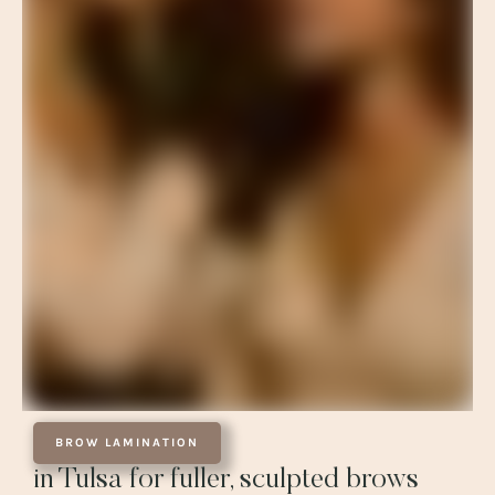
BROW LAMINATION
in Tulsa for fuller, sculpted brows