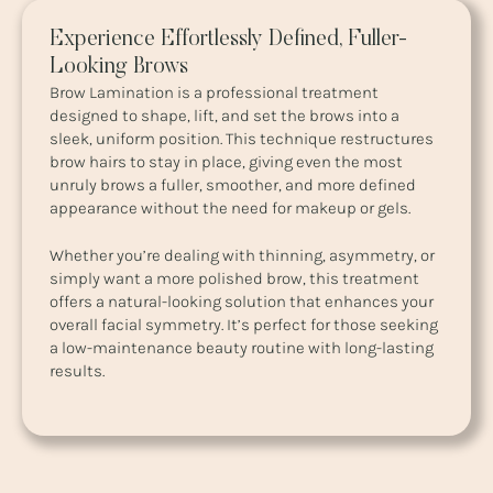
Experience Effortlessly Defined, Fuller-
Looking Brows
Brow Lamination is a professional treatment
designed to shape, lift, and set the brows into a
sleek, uniform position. This technique restructures
brow hairs to stay in place, giving even the most
unruly brows a fuller, smoother, and more defined
appearance without the need for makeup or gels.
Whether you’re dealing with thinning, asymmetry, or
simply want a more polished brow, this treatment
offers a natural-looking solution that enhances your
overall facial symmetry. It’s perfect for those seeking
a low-maintenance beauty routine with long-lasting
results.