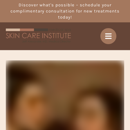
Discover what's possible – schedule your
complimentary consultation for new treatments
today!