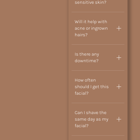
sensitive skin?
Will it help with
acne or ingrown
hairs?
Is there any
downtime?
How often
should I get this
facial?
Can I shave the
same day as my
facial?