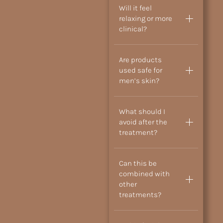
Will it feel
relaxing or more
clinical?
Are products
used safe for
men’s skin?
What should I
avoid after the
treatment?
Can this be
combined with
other
treatments?