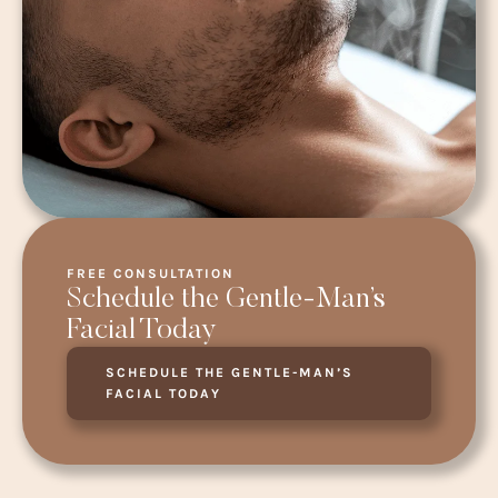
FREE CONSULTATION
Schedule the Gentle-Man’s
Facial Today
SCHEDULE THE GENTLE-MAN’S
FACIAL TODAY