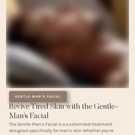
GENTLE-MAN’S FACIAL
Revive Tired Skin with the Gentle-
Man’s Facial
The Gentle-Man’s Facial is a customized treatment
designed specifically for men’s skin. Whether you’re