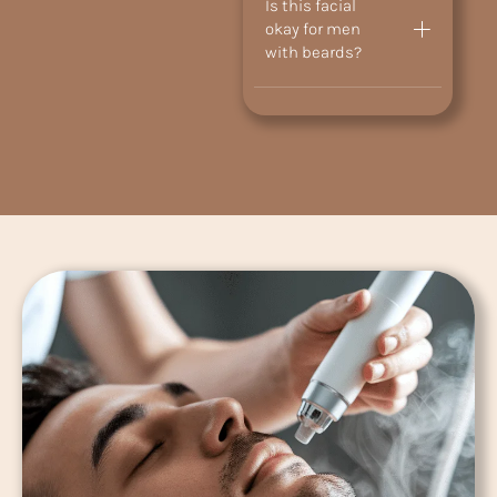
Is this facial
okay for men
with beards?