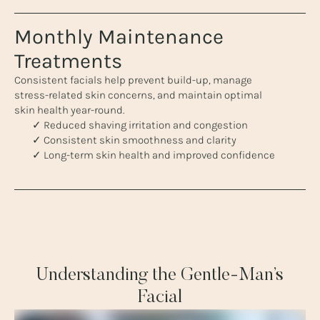
Monthly Maintenance
Treatments
Consistent facials help prevent build-up, manage
stress-related skin concerns, and maintain optimal
skin health year-round.
✓ Reduced shaving irritation and congestion
✓ Consistent skin smoothness and clarity
✓ Long-term skin health and improved confidence
Understanding the Gentle-Man’s
Facial