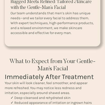
Rugged Meets Refined: Tailored Skincare
with the Gentle-Man’s Facial
Our team understands that men’s skin has unique
needs—and we tailor every facial to address them.
With expert techniques, high-performance products,
and a relaxed environment, we make skincare
accessible and effective for every man.
What to Expect from Your Gentle-
Man’s Facial
Immediately After Treatment
Your skin will look cleaner, feel smoother, and appear
more refreshed. You may notice less redness and
irritation, especially around shaved areas.
✓ Deep-cleansed and rehydrated skin
✓ Reduced appearance of irritation or ingrown hairs