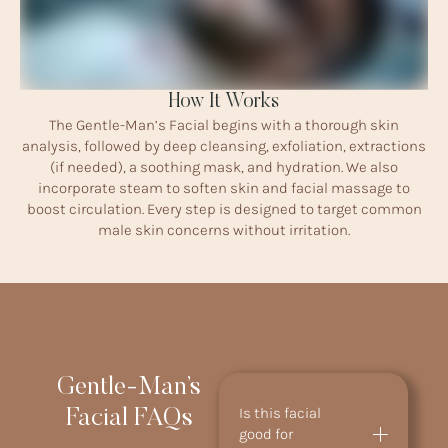
How It Works
The Gentle-Man’s Facial begins with a thorough skin
analysis, followed by deep cleansing, exfoliation, extractions
(if needed), a soothing mask, and hydration. We also
incorporate steam to soften skin and facial massage to
boost circulation. Every step is designed to target common
male skin concerns without irritation.
Gentle-Man’s
Is this facial
Facial FAQs
good for