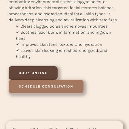
combating environmental stress, clogged pores, or
shaving irritation, this targeted facial restores balance,
smoothness, and hydration. Ideal for all skin types, it
delivers deep cleansing and revitalization with zero fuss.
✓ Clears clogged pores and removes impurities
✓ Soothes razor burn, inflammation, and ingrown
hairs
✓ Improves skin tone, texture, and hydration
✓ Leaves skin looking refreshed, energized, and
healthy
BOOK ONLINE
SCHEDULE CONSULTATION