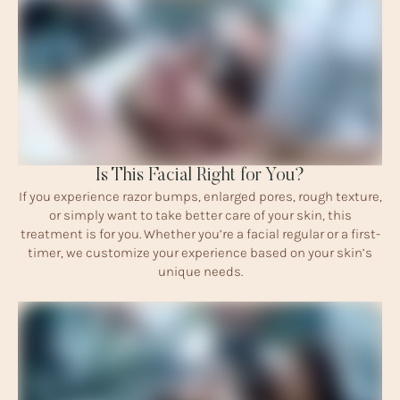
Is This Facial Right for You?
If you experience razor bumps, enlarged pores, rough texture,
or simply want to take better care of your skin, this
treatment is for you. Whether you’re a facial regular or a first-
timer, we customize your experience based on your skin’s
unique needs.