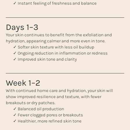
✓ Instant feeling of freshness and balance
Days 1–3
Your skin continues to benefit from the exfoliation and
hydration, appearing calmer and more even in tone.
✓ Softer skin texture with less oil buildup
✓ Ongoing reduction in inflammation or redness
✓ Improved skin tone and clarity
Week 1–2
With continued home care and hydration, your skin will
show improved resilience and texture, with fewer
breakouts or dry patches.
✓ Balanced oil production
✓ Fewer clogged pores or breakouts
✓ Healthier, more refined skin tone