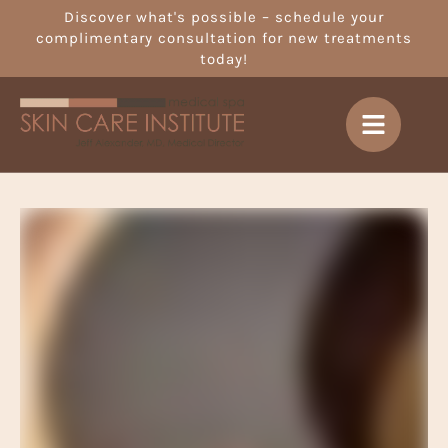
Discover what's possible – schedule your
complimentary consultation for new treatments
today!