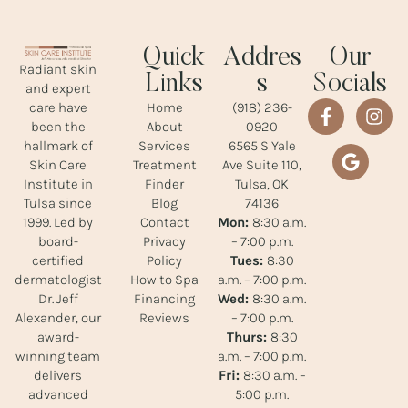
Quick
Addres
Our
Radiant skin
Links
s
Socials
and expert
Home
(918) 236-
care have
About
0920
been the
Services
6565 S Yale
hallmark of
Treatment
Ave Suite 110,
Skin Care
Finder
Tulsa, OK
Institute in
Blog
74136
Tulsa since
Contact
Mon:
8:30 a.m.
1999. Led by
Privacy
– 7:00 p.m.
board-
Policy
Tues:
8:30
certified
How to Spa
a.m. – 7:00 p.m.
dermatologist
Financing
Wed:
8:30 a.m.
Dr. Jeff
Reviews
– 7:00 p.m.
Alexander, our
Thurs:
8:30
award-
a.m. – 7:00 p.m.
winning team
Fri:
8:30 a.m. –
delivers
5:00 p.m.
advanced