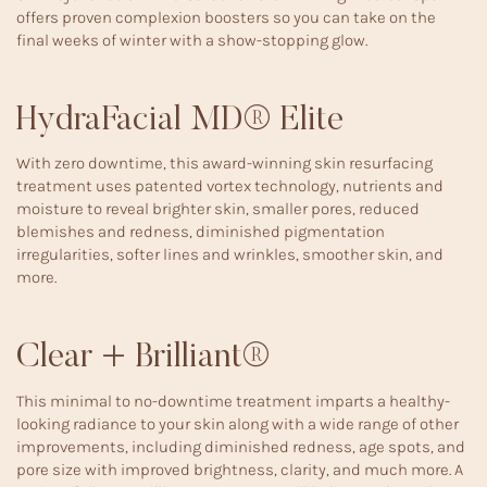
offers proven complexion boosters so you can take on the
final weeks of winter with a show-stopping glow.
HydraFacial MD® Elite
With zero downtime, this award-winning skin resurfacing
treatment uses patented vortex technology, nutrients and
moisture to reveal brighter skin, smaller pores, reduced
blemishes and redness, diminished pigmentation
irregularities, softer lines and wrinkles, smoother skin, and
more.
Clear + Brilliant®
This minimal to no-downtime treatment imparts a healthy-
looking radiance to your skin along with a wide range of other
improvements, including diminished redness, age spots, and
pore size with improved brightness, clarity, and much more. A