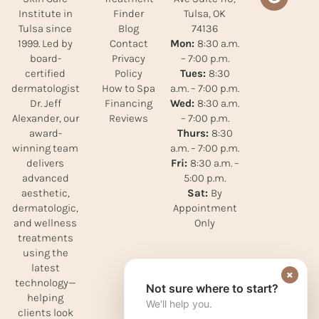
Finder
Tulsa, OK
Institute in
Blog
74136
Tulsa since
Contact
Mon:
8:30 a.m.
1999. Led by
Privacy
– 7:00 p.m.
board-
Policy
Tues:
8:30
certified
How to Spa
a.m. – 7:00 p.m.
dermatologist
Financing
Wed:
8:30 a.m.
Dr. Jeff
Reviews
– 7:00 p.m.
Alexander, our
Thurs:
8:30
award-
a.m. – 7:00 p.m.
winning team
Fri:
8:30 a.m. –
delivers
5:00 p.m.
advanced
Sat:
By
aesthetic,
Appointment
dermatologic,
Only
and wellness
treatments
using the
latest
×
technology—
Not sure where to start?
helping
We'll help you.
clients look