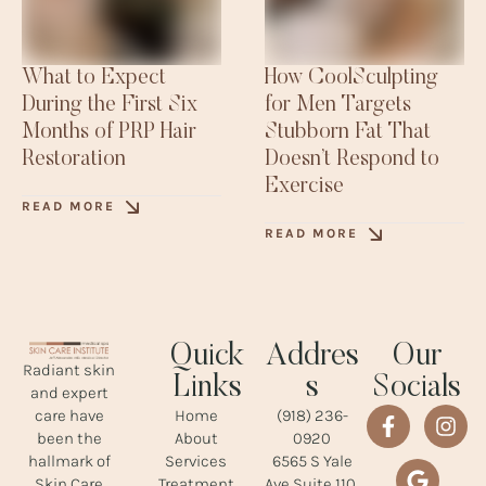
What to Expect
How CoolSculpting
During the First Six
for Men Targets
Months of PRP Hair
Stubborn Fat That
Restoration
Doesn’t Respond to
Exercise
READ MORE
READ MORE
Quick
Addres
Our
Radiant skin
Links
s
Socials
and expert
Home
(918) 236-
care have
About
0920
been the
Services
6565 S Yale
hallmark of
Treatment
Ave Suite 110,
Skin Care