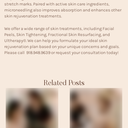
stretch marks. Paired with active skin care ingredients,
microneedling also improves absorption and enhances other
skin rejuvenation treatments.
We offer a wide range of skin treatments, including
Facial
Peels
,
Skin Tightening,
Fractional Skin Resurfacing
, and
Ultherapy®
. We can help you formulate your ideal skin
rejuvenation plan based on your unique concerns and goals.
Please call
918.948.9639
or
request your consultation
today!
Related Posts