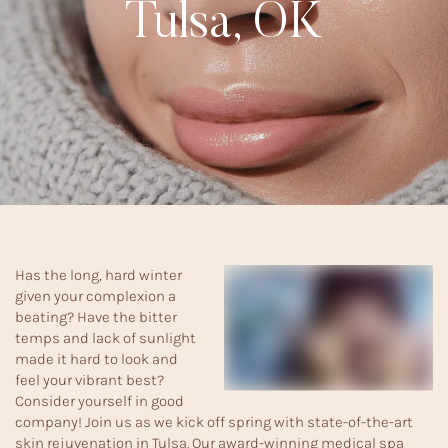
Tulsa, OK
Has the long, hard winter
given your complexion a
beating? Have the bitter
temps and lack of sunlight
made it hard to look and
feel your vibrant best?
Consider yourself in good
company! Join us as we kick off spring with state-of-the-art
skin rejuvenation in Tulsa. Our award-winning medical spa