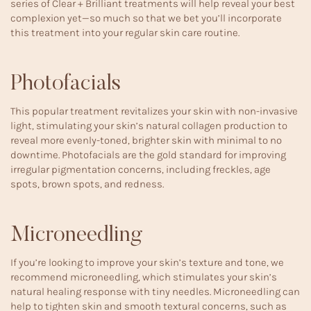
series of Clear + Brilliant treatments will help reveal your best
complexion yet—so much so that we bet you’ll incorporate
this treatment into your regular skin care routine.
Photofacials
This popular treatment revitalizes your skin with non-invasive
light, stimulating your skin’s natural collagen production to
reveal more evenly-toned, brighter skin with minimal to no
downtime. Photofacials are the gold standard for improving
irregular pigmentation concerns, including freckles, age
spots, brown spots, and redness.
Microneedling
If you’re looking to improve your skin’s texture and tone, we
recommend microneedling, which stimulates your skin’s
natural healing response with tiny needles. Microneedling can
help to tighten skin and smooth textural concerns, such as