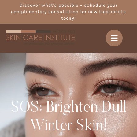
Discover what's possible – schedule your
complimentary consultation for new treatments
today!
SOS: Brighten Dull
Winter Skin!