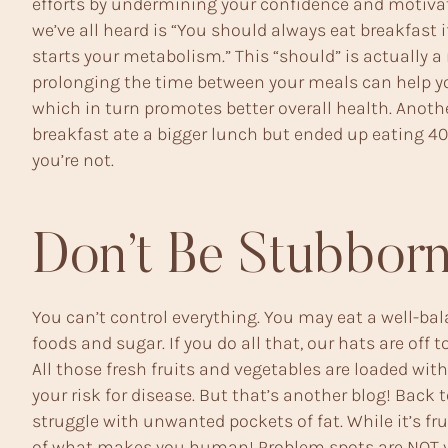
efforts by undermining your confidence and motivat
we’ve all heard is “You should always eat breakfast 
starts your metabolism.” This “should” is actually a
prolonging the time between your meals can help y
which in turn promotes better overall health. Anot
breakfast ate a bigger lunch but ended up eating 400 
you’re not.
Don’t Be Stubborn
You can’t control everything. You may eat a well-bala
foods and sugar. If you do all that, our hats are o
All those fresh fruits and vegetables are loaded wit
your risk for disease. But that’s another blog! Back 
struggle with unwanted pockets of fat. While it’s fru
of what makes you human! Problem spots are NOT yo