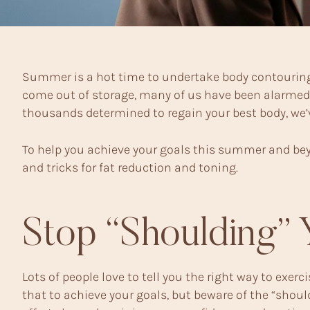
Summer is a hot time to undertake body contouring
come out of storage, many of us have been alarmed by
thousands determined to regain your best body, we’ve
To help you achieve your goals this summer and bey
and tricks for fat reduction and toning.
Stop “Shoulding” 
Lots of people love to tell you the right way to exerc
that to achieve your goals, but beware of the “shou