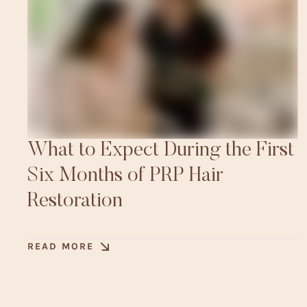
What to Expect During the First
Six Months of PRP Hair
Restoration
READ MORE