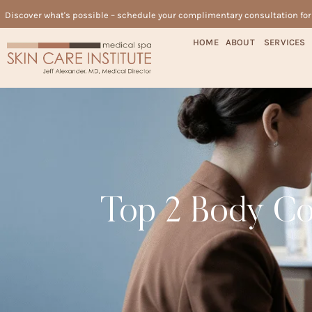
Discover what's possible – schedule your complimentary consultation fo
HOME
ABOUT
SERVICES
Top 2 Body Con