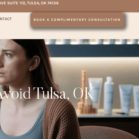
AVE SUITE 110, TULSA, OK 74136
NTACT
BOOK A COMPLIMENTARY CONSULTATION
Avoid Tulsa, OK