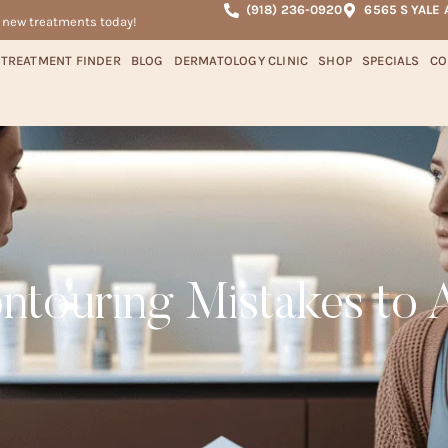
(918) 236-0920
6565 S YALE 
r new treatments today!
TREATMENT FINDER
BLOG
DERMATOLOGY CLINIC
SHOP
SPECIALS
CO
touring Mistakes to 