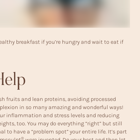
althy breakfast if you’re hungry and wait to eat if
Help
esh fruits and lean proteins, avoiding processed
complexion in so many amazing and wonderful ways!
 your inflammation and stress levels and reducing
ights, too. You may do everything “right” but still
 to have a “problem spot” your entire life. It’s part
®
msculpt
were invented. Do your best and then let