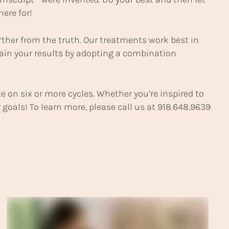
ere for!
urther from the truth. Our treatments work best in
tain your results by adopting a combination
e on six or more cycles. Whether you’re inspired to
goals! To learn more, please call us at
918.648.9639