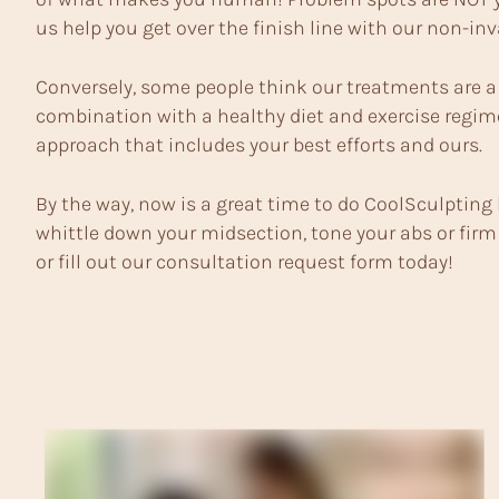
us help you get over the finish line with our non-in
Conversely, some people think our treatments are a s
combination with a healthy diet and exercise regime
approach that includes your best efforts and ours.
By the way, now is a great time to do CoolSculpting 
whittle down your midsection, tone your abs or firm 
or
fill out our consultation request form today
!