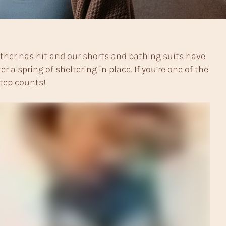
her has hit and our shorts and bathing suits have
 spring of sheltering in place. If you’re one of the
step counts!