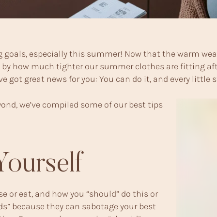
 goals, especially this summer! Now that the warm weat
 how much tighter our summer clothes are fitting after a
 got great news for you: You can do it, and every little 
ond, we’ve compiled some of our best tips
Yourself
ise or eat, and how you “should” do this or
lds” because they can sabotage your best