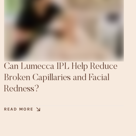
Can Lumecca IPL Help Reduce
Broken Capillaries and Facial
Redness?
READ MORE