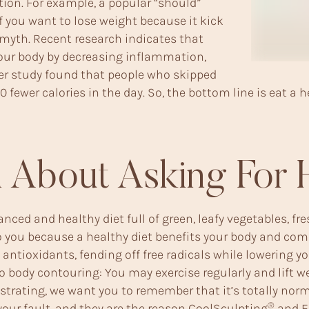
ion. For example, a popular “should”
if you want to lose weight because it kick
 myth. Recent research indicates that
our body by decreasing inflammation,
her study found that people who skipped
fewer calories in the day. So, the bottom line is eat a he
 About Asking For 
nced and healthy diet full of green, leafy vegetables, fr
ff to you because a healthy diet benefits your body and 
h antioxidants, fending off free radicals while lowering
to body contouring: You may exercise regularly and lift we
strating, we want you to remember that it’s totally normal
®
ur fault, and they are the reason
CoolSculpting
and
E