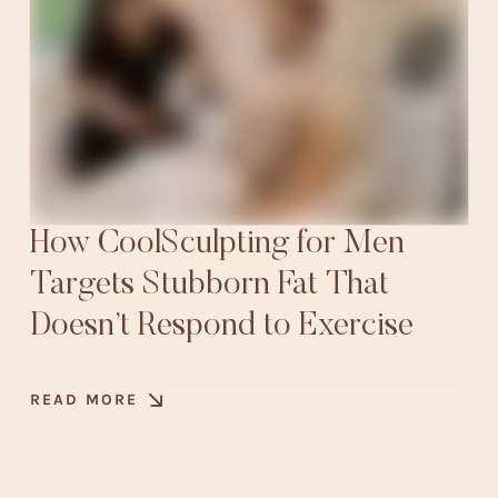
How CoolSculpting for Men
Targets Stubborn Fat That
Doesn’t Respond to Exercise
READ MORE