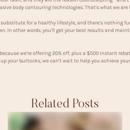
vasive body contouring technologies. That’s what we are h
ubstitute for a healthy lifestyle, and there’s nothing f
n. In other words, you’ll get your best results and main
because we’re offering 20% off, plus a $500 instant rebat
up your buttocks, we can’t wait to help you achieve your 
Related Posts