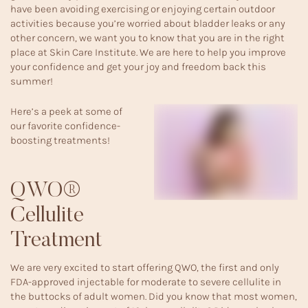
have been avoiding exercising or enjoying certain outdoor
activities because you’re worried about bladder leaks or any
other concern, we want you to know that you are in the right
place at Skin Care Institute. We are here to help you improve
your confidence and get your joy and freedom back this
summer!
Here’s a peek at some of
our favorite confidence-
boosting treatments!
QWO®
Cellulite
Treatment
We are very excited to start offering
QWO
, the first and only
FDA-approved injectable for moderate to severe cellulite in
the buttocks of adult women. Did you know that most women,