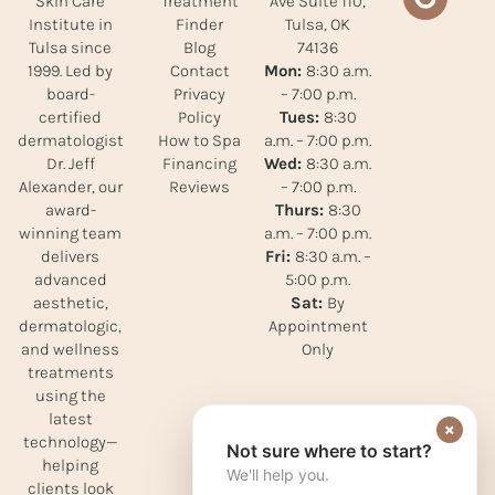
Treatment
Ave Suite 110,
Skin Care
Finder
Tulsa, OK
Institute in
Blog
74136
Tulsa since
Contact
Mon:
8:30 a.m.
1999. Led by
Privacy
– 7:00 p.m.
board-
Policy
Tues:
8:30
certified
How to Spa
a.m. – 7:00 p.m.
dermatologist
Financing
Wed:
8:30 a.m.
Dr. Jeff
Reviews
– 7:00 p.m.
Alexander, our
Thurs:
8:30
award-
a.m. – 7:00 p.m.
winning team
Fri:
8:30 a.m. –
delivers
5:00 p.m.
advanced
Sat:
By
aesthetic,
Appointment
dermatologic,
Only
and wellness
treatments
using the
latest
×
technology—
Not sure where to start?
helping
We'll help you.
clients look