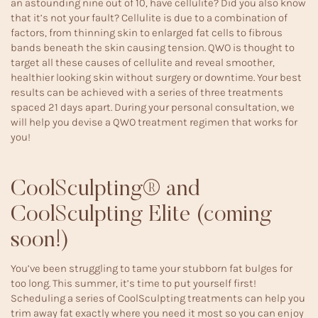
an astounding nine out of 10, have cellulite? Did you also know
that it’s not your fault? Cellulite is due to a combination of
factors, from thinning skin to enlarged fat cells to fibrous
bands beneath the skin causing tension. QWO is thought to
target all these causes of cellulite and reveal smoother,
healthier looking skin without surgery or downtime. Your best
results can be achieved with a series of three treatments
spaced 21 days apart. During your personal consultation, we
will help you devise a QWO treatment regimen that works for
you!
CoolSculpting® and
CoolSculpting Elite (coming
soon!)
You’ve been struggling to tame your stubborn fat bulges for
too long. This summer, it’s time to put yourself first!
Scheduling a series of
CoolSculpting
treatments can help you
trim away fat exactly where you need it most so you can enjoy