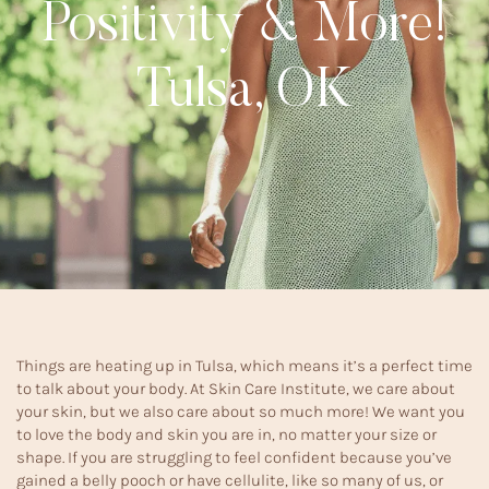
Positivity & More!
Tulsa, OK
Things are heating up in Tulsa, which means it’s a perfect time
to talk about your body. At Skin Care Institute, we care about
your skin, but we also care about so much more! We want you
to love the body and skin you are in, no matter your size or
shape. If you are struggling to feel confident because you’ve
gained a belly pooch or have cellulite, like so many of us, or