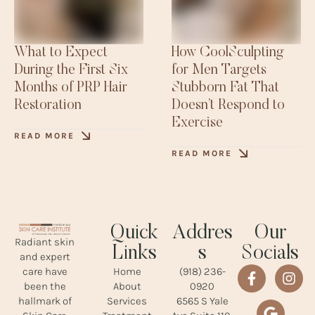
What to Expect
How CoolSculpting
During the First Six
for Men Targets
Months of PRP Hair
Stubborn Fat That
Restoration
Doesn’t Respond to
Exercise
READ MORE
READ MORE
Quick
Addres
Our
Radiant skin
Links
s
Socials
and expert
Home
(918) 236-
care have
About
0920
been the
Services
6565 S Yale
hallmark of