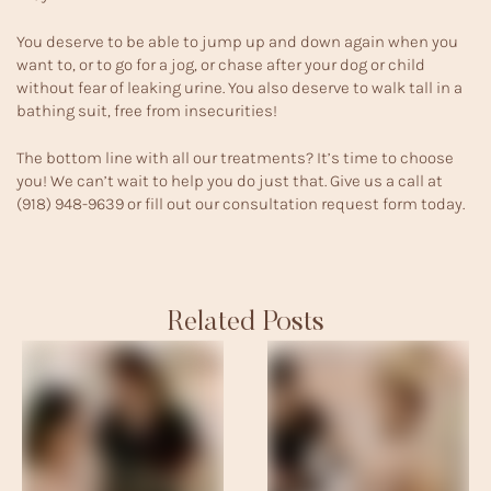
You deserve to be able to jump up and down again when you
want to, or to go for a jog, or chase after your dog or child
without fear of leaking urine. You also deserve to walk tall in a
bathing suit, free from insecurities!
The bottom line with all our treatments? It’s time to choose
you! We can’t wait to help you do just that. Give us a call at
(918) 948-9639
or fill out our
consultation request form
today.
Related Posts