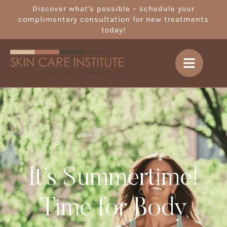
Discover what's possible – schedule your
complimentary consultation for new treatments
today!
It’s Summertime!
Time for Body