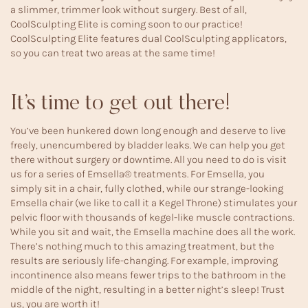
a slimmer, trimmer look without surgery. Best of all,
CoolSculpting Elite is coming soon to our practice!
CoolSculpting Elite features dual CoolSculpting applicators,
so you can treat two areas at the same time!
It’s time to get out there!
You’ve been hunkered down long enough and deserve to live
freely, unencumbered by bladder leaks. We can help you get
there without surgery or downtime. All you need to do is visit
us for a series of
Emsella®
treatments. For Emsella, you
simply sit in a chair, fully clothed, while our strange-looking
Emsella chair (we like to call it a Kegel Throne) stimulates your
pelvic floor with thousands of kegel-like muscle contractions.
While you sit and wait, the Emsella machine does all the work.
There’s nothing much to this amazing treatment, but the
results are seriously life-changing. For example, improving
incontinence also means fewer trips to the bathroom in the
middle of the night, resulting in a better night’s sleep! Trust
us, you are worth it!